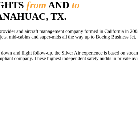
IGHTS
from
AND
to
 ANAHUAC, TX.
r provider and aircraft management company formed in California in 2008
 jets, mid-cabins and super-mids all the way up to Boeing Business Jet, t
ls down and flight follow-up, the Silver Air experience is based on str
iant company. These highest independent safety audits in private aviat