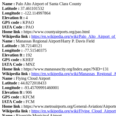
Name :
Palo Alto Airport of Santa Clara County
Latitude :
37.461101532
Longitude :
-122.114997864
Elevation ft :
4
GPS code :
KPAO
IATA Code :
PAO
Home link :
https://www.countyairports.org/pao.html
Wikipedia link :
https://en.wikipedia.org/wiki/Palo_Alto_Airport_
Name :
Manassas Regional Airport/Harry P. Davis Field
Latitude :
38.72140121
Longitude :
-77.51540375
Elevation ft :
192
GPS code :
KHEF
IATA Code :
MNZ
Home link :
https://www.manassascity.org/Index.aspx?NID=131
Wikipedia link :
https://en.wikipedia.org/wiki/Manassas_Regional_A
Name :
Flying Cloud Airport
Latitude :
44.8272018433
Longitude :
-93.45709991460001
Elevation ft :
906
GPS code :
KFCM
IATA Code :
FCM
Home link :
https://www.metroairports.org/General-Aviation/Airport
Wikipedia link :
https://en.wikipedia.org/wiki/Flying_Cloud_Airport
Name :
Riverside Municipal Airport