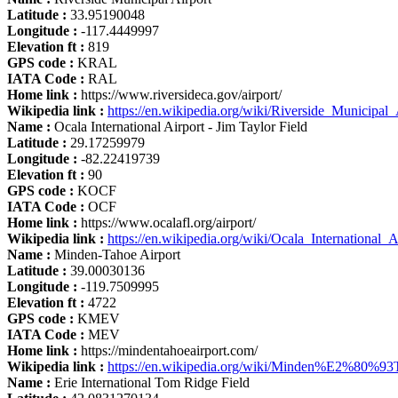
Latitude :
33.95190048
Longitude :
-117.4449997
Elevation ft :
819
GPS code :
KRAL
IATA Code :
RAL
Home link :
https://www.riversideca.gov/airport/
Wikipedia link :
https://en.wikipedia.org/wiki/Riverside_Municipal_
Name :
Ocala International Airport - Jim Taylor Field
Latitude :
29.17259979
Longitude :
-82.22419739
Elevation ft :
90
GPS code :
KOCF
IATA Code :
OCF
Home link :
https://www.ocalafl.org/airport/
Wikipedia link :
https://en.wikipedia.org/wiki/Ocala_International_A
Name :
Minden-Tahoe Airport
Latitude :
39.00030136
Longitude :
-119.7509995
Elevation ft :
4722
GPS code :
KMEV
IATA Code :
MEV
Home link :
https://mindentahoeairport.com/
Wikipedia link :
https://en.wikipedia.org/wiki/Minden%E2%80%93
Name :
Erie International Tom Ridge Field