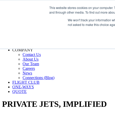
800.889.5840
This website stores cookies on your computer. 
and through other media. To find out more abou
800.889.5840
info@silverair.com
We won't track your information whe
not asked to make this choice aga
CHARTER
Fly With Us
Safety & Certifications
MANAGEMENT
FLEET
COMPANY
Contact Us
About Us
Our Team
Careers
News
Connections (Blog)
FLIGHT CLUB
ONE-WAYS
QUOTE
PRIVATE JETS,
IMPLIFIED