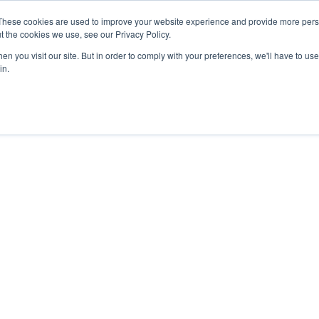
These cookies are used to improve your website experience and provide more perso
t the cookies we use, see our Privacy Policy.
n you visit our site. But in order to comply with your preferences, we'll have to use 
in.