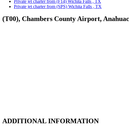
Private jet charter from (F14) Wichita Falls , TX
Private jet charter from (SPS) Wichita Falls , TX
(T00), Chambers County Airport, Anahua
ADDITIONAL INFORMATION