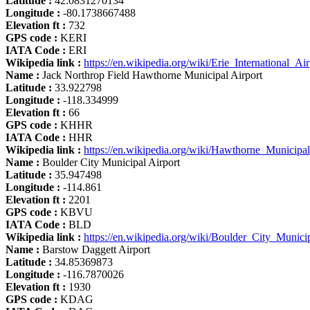
Latitude :
42.0831270134
Longitude :
-80.1738667488
Elevation ft :
732
GPS code :
KERI
IATA Code :
ERI
Wikipedia link :
https://en.wikipedia.org/wiki/Erie_International_Air
Name :
Jack Northrop Field Hawthorne Municipal Airport
Latitude :
33.922798
Longitude :
-118.334999
Elevation ft :
66
GPS code :
KHHR
IATA Code :
HHR
Wikipedia link :
https://en.wikipedia.org/wiki/Hawthorne_Municipal
Name :
Boulder City Municipal Airport
Latitude :
35.947498
Longitude :
-114.861
Elevation ft :
2201
GPS code :
KBVU
IATA Code :
BLD
Wikipedia link :
https://en.wikipedia.org/wiki/Boulder_City_Munici
Name :
Barstow Daggett Airport
Latitude :
34.85369873
Longitude :
-116.7870026
Elevation ft :
1930
GPS code :
KDAG