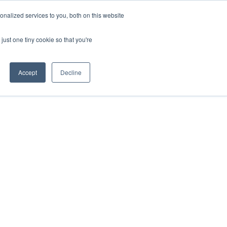
nalized services to you, both on this website
just one tiny cookie so that you're
Accept
Decline