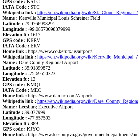
GPS code :
KSTC
IATA Code :
STC
Wikipedia link :
https://en.wikipedia.org/wiki/St._Cloud_Regional_
Name :
Kerrville Municipal Louis Schreiner Field
Latitude :
29.9766998291
Longitude :
-99.08570098879999
Elevation ft :
1617
GPS code :
KERV
IATA Code :
ERV
Home link :
https://www.co.kerr.tx.us/airport/
Wikipedia link :
https://en.wikipedia.org/wiki/Kerrville_Municipal_
Name :
Dare County Regional Airport
Latitude :
35.91899872
Longitude :
-75.69550323
Elevation ft :
13
GPS code :
KMQI
IATA Code :
MEO
Home link :
https://www.darenc.com/Airport/
Wikipedia link :
https://en.wikipedia.org/wiki/Dare_County_Region
Name :
Leesburg Executive Airport
Latitude :
39.077999
Longitude :
-77.557503
Elevation ft :
389
GPS code :
KJYO
Home link :
https://www.leesburgva.gov/government/departments/air