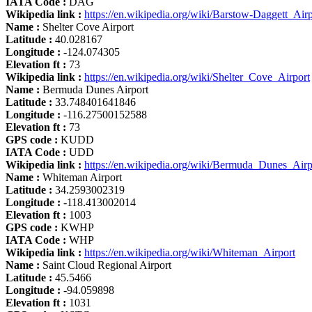
IATA Code :
DAG
Wikipedia link :
https://en.wikipedia.org/wiki/Barstow-Daggett_Airp
Name :
Shelter Cove Airport
Latitude :
40.028167
Longitude :
-124.074305
Elevation ft :
73
Wikipedia link :
https://en.wikipedia.org/wiki/Shelter_Cove_Airport
Name :
Bermuda Dunes Airport
Latitude :
33.748401641846
Longitude :
-116.27500152588
Elevation ft :
73
GPS code :
KUDD
IATA Code :
UDD
Wikipedia link :
https://en.wikipedia.org/wiki/Bermuda_Dunes_Airp
Name :
Whiteman Airport
Latitude :
34.2593002319
Longitude :
-118.413002014
Elevation ft :
1003
GPS code :
KWHP
IATA Code :
WHP
Wikipedia link :
https://en.wikipedia.org/wiki/Whiteman_Airport
Name :
Saint Cloud Regional Airport
Latitude :
45.5466
Longitude :
-94.059898
Elevation ft :
1031