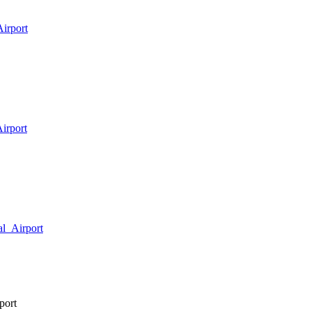
Airport
Airport
al_Airport
port