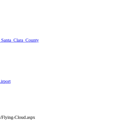
of_Santa_Clara_County
irport
s/Flying-Cloud.aspx