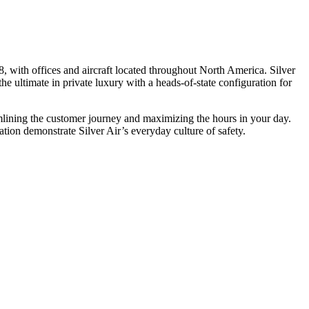
, with offices and aircraft located throughout North America. Silver
he ultimate in private luxury with a heads-of-state configuration for
eamlining the customer journey and maximizing the hours in your day.
ion demonstrate Silver Air’s everyday culture of safety.