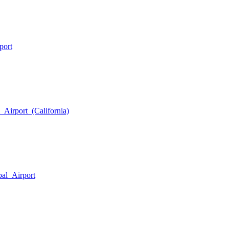
port
_Airport_(California)
pal_Airport