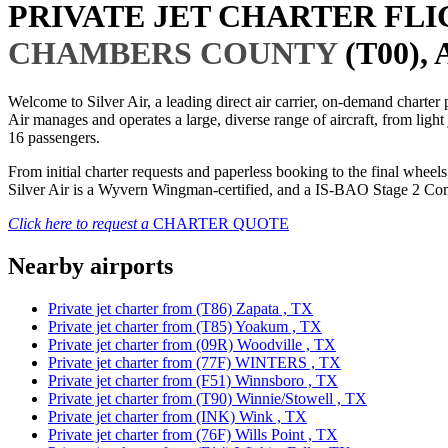
PRIVATE JET CHARTER FL
CHAMBERS COUNTY
(T00),
Welcome to Silver Air, a leading direct air carrier, on-demand charte
Air manages and operates a large, diverse range of aircraft, from light
16 passengers.
From initial charter requests and paperless booking to the final whee
Silver Air is a Wyvern Wingman-certified, and a IS-BAO Stage 2 Compl
Click here to request a
CHARTER QUOTE
Nearby airports
Private jet charter from (T86) Zapata , TX
Private jet charter from (T85) Yoakum , TX
Private jet charter from (09R) Woodville , TX
Private jet charter from (77F) WINTERS , TX
Private jet charter from (F51) Winnsboro , TX
Private jet charter from (T90) Winnie/Stowell , TX
Private jet charter from (INK) Wink , TX
Private jet charter from (76F) Wills Point , TX