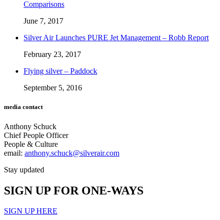
Comparisons
June 7, 2017
Silver Air Launches PURE Jet Management – Robb Report
February 23, 2017
Flying silver – Paddock
September 5, 2016
media contact
Anthony Schuck
Chief People Officer
People & Culture
email:
anthony.schuck@silverair.com
Stay updated
SIGN UP FOR ONE-WAYS
SIGN UP HERE