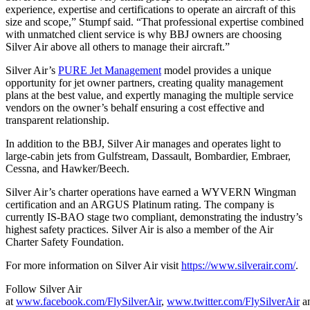
experience, expertise and certifications to operate an aircraft of this
size and scope,” Stumpf said. “That professional expertise combined
with unmatched client service is why BBJ owners are choosing
Silver Air above all others to manage their aircraft.”
Silver Air’s
PURE Jet Management
model provides a unique
opportunity for jet owner partners, creating quality management
plans at the best value, and expertly managing the multiple service
vendors on the owner’s behalf ensuring a cost effective and
transparent relationship.
In addition to the BBJ, Silver Air manages and operates light to
large-cabin jets from Gulfstream, Dassault, Bombardier, Embraer,
Cessna, and Hawker/Beech.
Silver Air’s charter operations have earned a WYVERN Wingman
certification and an ARGUS Platinum rating. The company is
currently IS-BAO stage two compliant, demonstrating the industry’s
highest safety practices. Silver Air is also a member of the Air
Charter Safety Foundation.
For more information on Silver Air visit
https://www.silverair.com/
.
Follow Silver Air
at
www.facebook.com/FlySilverAir
,
www.twitter.com/FlySilverAir
a