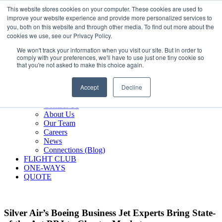
800.889.5840
This website stores cookies on your computer. These cookies are used to
improve your website experience and provide more personalized services to
800.889.5840
info@silverair.com
you, both on this website and through other media. To find out more about the
cookies we use, see our Privacy Policy.
We won't track your information when you visit our site. But in order to
CHARTER
comply with your preferences, we'll have to use just one tiny cookie so
Fly With Us
that you're not asked to make this choice again.
Safety & Certifications
MANAGEMENT
Accept
Decline
FLEET
COMPANY
Contact Us
About Us
Our Team
Careers
News
Connections (Blog)
FLIGHT CLUB
ONE-WAYS
QUOTE
Silver Air’s Boeing Business Jet Experts Bring State-