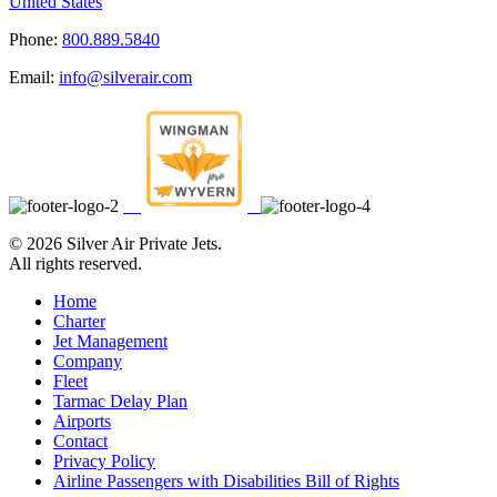
United States
Phone:
800.889.5840
Email:
info@silverair.com
©
2026 Silver Air Private Jets.
All rights reserved.
Home
Charter
Jet Management
Company
Fleet
Tarmac Delay Plan
Airports
Contact
Privacy Policy
Airline Passengers with Disabilities Bill of Rights