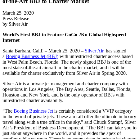
of-the-Art BBJ to Charter Market
March 25, 2020
Press Release
by Silver Air
World’s First BBJ to Feature GoGo 2Ku Global Highspeed
Internet
Santa Barbara, Calif. – March 25, 2020 –
Silver Air,
has signed
a
Boeing Business Jet (BBJ)
with unrestricted charter access based
in West Palm Beach, Florida. The newly signed BBJ is one of the
most state-of-the-art aircraft in the charter market, and it will be
available for charter exclusively from Silver Air in Spring 2020.
Silver Air is a private jet management and charter company with
operations in Los Angeles, The Bay Area, Seattle, Dallas, Florida,
Houston and New York, and is the only operator of BBJs with
unrestricted charter availability.
“The
Boeing Business Jet
is certainly considered a VVIP category
in the world of private jets. These aircraft offer the ultimate in luxury
travel along with a true office in the sky,” said Chuck Stumpf, Silver
Air’s President of Business Development. “The BBJ can take you to
just about anywhere in the world, and it provides the apex of
comfort while en route. There is no comparison in private jet charter.