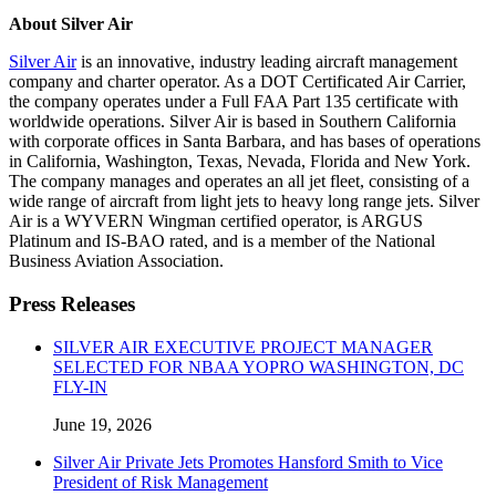
About Silver Air
Silver Air
is an innovative, industry leading aircraft management
company and charter operator. As a DOT Certificated Air Carrier,
the company operates under a Full FAA Part 135 certificate with
worldwide operations. Silver Air is based in Southern California
with corporate offices in Santa Barbara, and has bases of operations
in California, Washington, Texas, Nevada, Florida and New York.
The company manages and operates an all jet fleet, consisting of a
wide range of aircraft from light jets to heavy long range jets. Silver
Air is a WYVERN Wingman certified operator, is ARGUS
Platinum and IS-BAO rated, and is a member of the National
Business Aviation Association.
Press Releases
SILVER AIR EXECUTIVE PROJECT MANAGER
SELECTED FOR NBAA YOPRO WASHINGTON, DC
FLY-IN
June 19, 2026
Silver Air Private Jets Promotes Hansford Smith to Vice
President of Risk Management