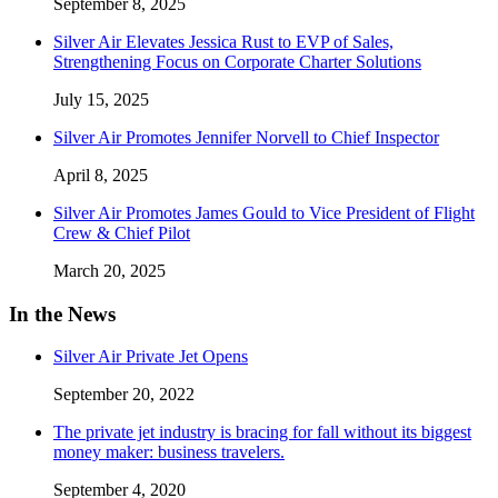
September 8, 2025
Silver Air Elevates Jessica Rust to EVP of Sales,
Strengthening Focus on Corporate Charter Solutions
July 15, 2025
Silver Air Promotes Jennifer Norvell to Chief Inspector
April 8, 2025
Silver Air Promotes James Gould to Vice President of Flight
Crew & Chief Pilot
March 20, 2025
In the News
Silver Air Private Jet Opens
September 20, 2022
The private jet industry is bracing for fall without its biggest
money maker: business travelers.
September 4, 2020