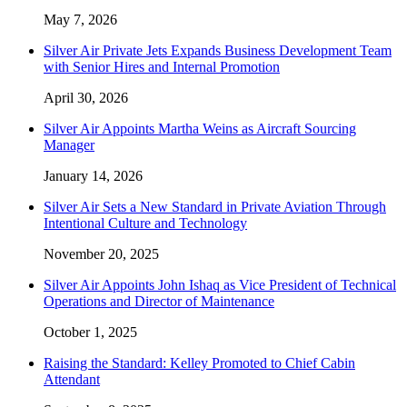
May 7, 2026
Silver Air Private Jets Expands Business Development Team
with Senior Hires and Internal Promotion
April 30, 2026
Silver Air Appoints Martha Weins as Aircraft Sourcing
Manager
January 14, 2026
Silver Air Sets a New Standard in Private Aviation Through
Intentional Culture and Technology
November 20, 2025
Silver Air Appoints John Ishaq as Vice President of Technical
Operations and Director of Maintenance
October 1, 2025
Raising the Standard: Kelley Promoted to Chief Cabin
Attendant