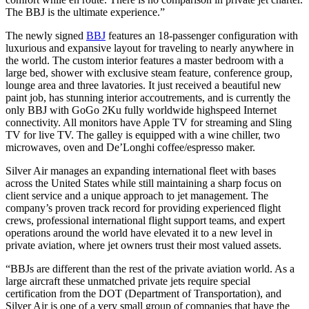
The BBJ is the ultimate experience.”
The newly signed
BBJ
features an 18-passenger configuration with
luxurious and expansive layout for traveling to nearly anywhere in
the world. The custom interior features a master bedroom with a
large bed, shower with exclusive steam feature, conference group,
lounge area and three lavatories. It just received a beautiful new
paint job, has stunning interior accoutrements, and is currently the
only BBJ with GoGo 2Ku fully worldwide highspeed Internet
connectivity. All monitors have Apple TV for streaming and Sling
TV for live TV. The galley is equipped with a wine chiller, two
microwaves, oven and De’Longhi coffee/espresso maker.
Silver Air manages an expanding international fleet with bases
across the United States while still maintaining a sharp focus on
client service and a unique approach to jet management. The
company’s proven track record for providing experienced flight
crews, professional international flight support teams, and expert
operations around the world have elevated it to a new level in
private aviation, where jet owners trust their most valued assets.
“BBJs are different than the rest of the private aviation world. As a
large aircraft these unmatched private jets require special
certification from the DOT (Department of Transportation), and
Silver Air is one of a very small group of companies that have the