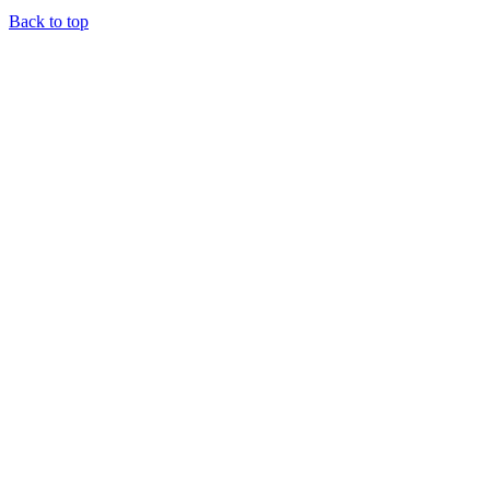
Back to top