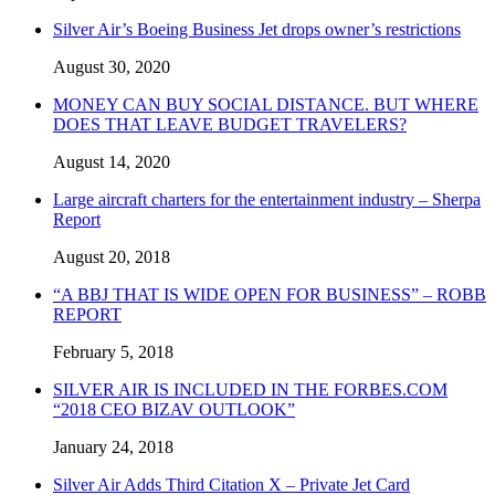
Silver Air’s Boeing Business Jet drops owner’s restrictions
August 30, 2020
MONEY CAN BUY SOCIAL DISTANCE. BUT WHERE
DOES THAT LEAVE BUDGET TRAVELERS?
August 14, 2020
Large aircraft charters for the entertainment industry – Sherpa
Report
August 20, 2018
“A BBJ THAT IS WIDE OPEN FOR BUSINESS” – ROBB
REPORT
February 5, 2018
SILVER AIR IS INCLUDED IN THE FORBES.COM
“2018 CEO BIZAV OUTLOOK”
January 24, 2018
Silver Air Adds Third Citation X – Private Jet Card