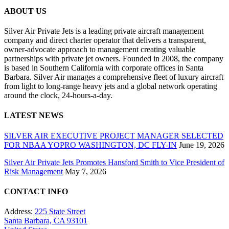
ABOUT US
Silver Air Private Jets is a leading private aircraft management
company and direct charter operator that delivers a transparent,
owner-advocate approach to management creating valuable
partnerships with private jet owners. Founded in 2008, the company
is based in Southern California with corporate offices in Santa
Barbara. Silver Air manages a comprehensive fleet of luxury aircraft
from light to long-range heavy jets and a global network operating
around the clock, 24-hours-a-day.
LATEST NEWS
SILVER AIR EXECUTIVE PROJECT MANAGER SELECTED
FOR NBAA YOPRO WASHINGTON, DC FLY-IN
June 19, 2026
Silver Air Private Jets Promotes Hansford Smith to Vice President of
Risk Management
May 7, 2026
CONTACT INFO
Address:
225 State Street
Santa Barbara, CA 93101