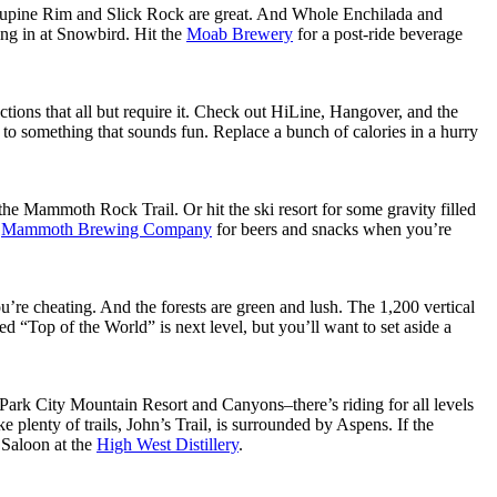
cupine Rim and Slick Rock are great. And Whole Enchilada and
ing in at Snowbird. Hit the
Moab Brewery
for a post-ride beverage
ctions that all but require it. Check out HiLine, Hangover, and the
to something that sounds fun. Replace a bunch of calories in a hurry
e Mammoth Rock Trail. Or hit the ski resort for some gravity filled
o
Mammoth Brewing Company
for beers and snacks when you’re
ou’re cheating. And the forests are green and lush. The 1,200 vertical
ed “Top of the World” is next level, but you’ll want to set aside a
Park City Mountain Resort and Canyons–there’s riding for all levels
 plenty of trails, John’s Trail, is surrounded by Aspens. If the
e Saloon at the
High West Distillery
.