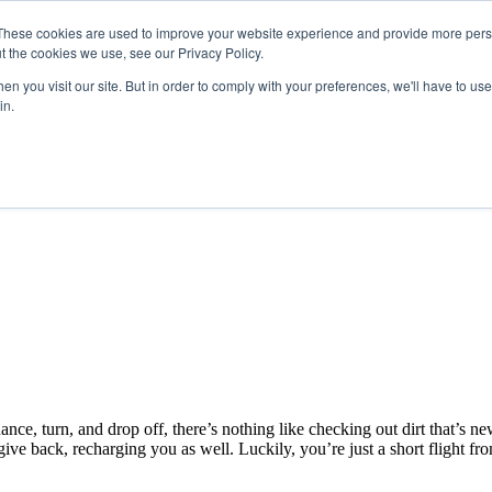
These cookies are used to improve your website experience and provide more perso
t the cookies we use, see our Privacy Policy.
n you visit our site. But in order to comply with your preferences, we'll have to use 
in.
nce, turn, and drop off, there’s nothing like checking out dirt that’s n
ive back, recharging you as well. Luckily, you’re just a short flight fr