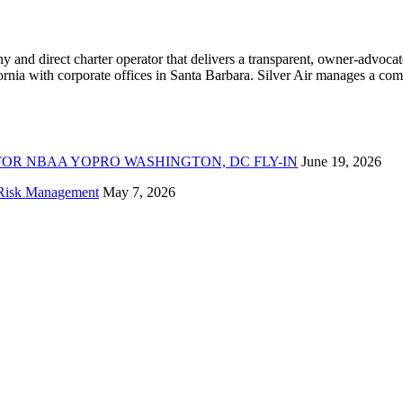
ny and direct charter operator that delivers a transparent, owner-advoc
nia with corporate offices in Santa Barbara. Silver Air manages a compr
FOR NBAA YOPRO WASHINGTON, DC FLY-IN
June 19, 2026
f Risk Management
May 7, 2026