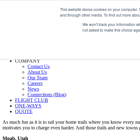
800.889.5840
This website stores cookies on your computer. 
and through other media. To find out more abou
800.889.5840
info@silverair.com
We won't track your information whe
not asked to make this choice aga
CHARTER
Fly With Us
Safety & Certifications
MANAGEMENT
FLEET
COMPANY
Contact Us
About Us
Our Team
Careers
News
Connections (Blog)
FLIGHT CLUB
ONE-WAYS
QUOTE
As much fun as it is to rail your home trails where you know every nua
motivates you to charge even harder. And those trails and new towns g
Moab, Utah