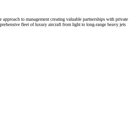
ate approach to management creating valuable partnerships with private
ehensive fleet of luxury aircraft from light to long-range heavy jets