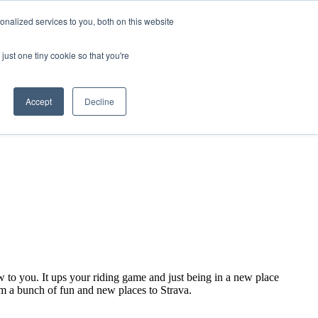
nalized services to you, both on this website
just one tiny cookie so that you're
Accept
Decline
ew to you. It ups your riding game and just being in a new place
om a bunch of fun and new places to Strava.