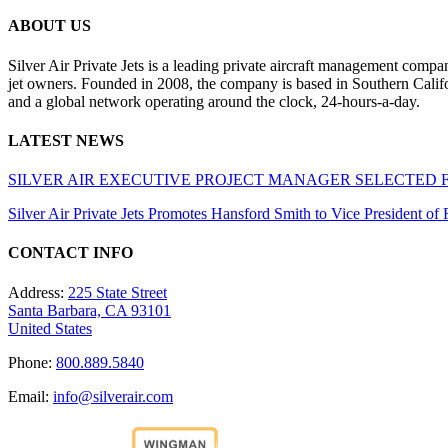
ABOUT US
Silver Air Private Jets is a leading private aircraft management compa
jet owners. Founded in 2008, the company is based in Southern Califor
and a global network operating around the clock, 24-hours-a-day.
LATEST NEWS
SILVER AIR EXECUTIVE PROJECT MANAGER SELECTED 
Silver Air Private Jets Promotes Hansford Smith to Vice President o
CONTACT INFO
Address:
225 State Street
Santa Barbara, CA 93101
United States
Phone:
800.889.5840
Email:
info@silverair.com