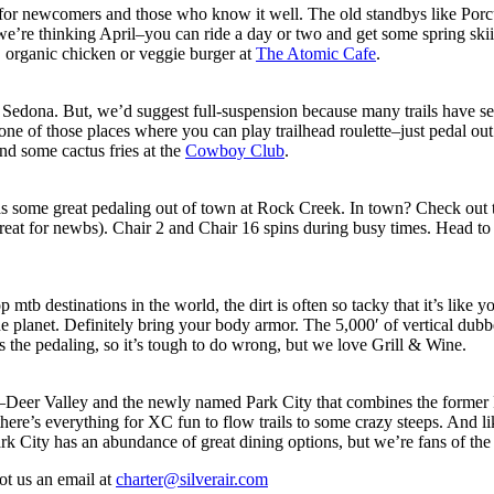
 for newcomers and those who know it well. The old standbys like Por
t–we’re thinking April–you can ride a day or two and get some spring ski
, organic chicken or veggie burger at
The Atomic Cafe
.
by Sedona. But, we’d suggest full-suspension because many trails have se
e of those places where you can play trailhead roulette–just pedal out 
nd some cactus fries at the
Cowboy Club
.
 some great pedaling out of town at Rock Creek. In town? Check out th
 great for newbs). Chair 2 and Chair 16 spins during busy times. Head t
tb destinations in the world, the dirt is often so tacky that it’s like y
 the planet. Definitely bring your body armor. The 5,000′ of vertical dubb
as the pedaling, so it’s tough to do wrong, but we love Grill & Wine.
s–Deer Valley and the newly named Park City that combines the former 
here’s everything for XC fun to flow trails to some crazy steeps. And like
Park City has an abundance of great dining options, but we’re fans of th
ot us an email at
charter@silverair.com