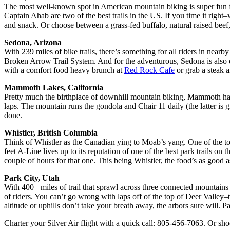
The most well-known spot in American mountain biking is super fun
Captain Ahab are two of the best trails in the US. If you time it righ
and snack. Or choose between a grass-fed buffalo, natural raised beef
Sedona, Arizona
With 239 miles of bike trails, there’s something for all riders in near
Broken Arrow Trail System. And for the adventurous, Sedona is also on
with a comfort food heavy brunch at
Red Rock Cafe
or grab a steak a
Mammoth Lakes, California
Pretty much the birthplace of downhill mountain biking, Mammoth has
laps. The mountain runs the gondola and Chair 11 daily (the latter is
done.
Whistler, British Columbia
Think of Whistler as the Canadian ying to Moab’s yang. One of the top m
feet A-Line lives up to its reputation of one of the best park trails on
couple of hours for that one. This being Whistler, the food’s as good 
Park City, Utah
With 400+ miles of trail that sprawl across three connected mountain
of riders. You can’t go wrong with laps off of the top of Deer Valley–t
altitude or uphills don’t take your breath away, the arbors sure will. 
Charter your Silver Air flight with a quick call: 805-456-7063. Or sho