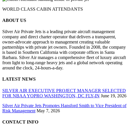
WORLD CLASS CABIN ATTENDANTS
ABOUT US
Silver Air Private Jets is a leading private aircraft management
company and direct charter operator that delivers a transparent,
owner-advocate approach to management creating valuable
partnerships with private jet owners. Founded in 2008, the company
is based in Southern California with corporate offices in Santa
Barbara. Silver Air manages a comprehensive fleet of luxury aircraft
from light to long-range heavy jets and a global network operating
around the clock, 24-hours-a-day.
LATEST NEWS
SILVER AIR EXECUTIVE PROJECT MANAGER SELECTED
FOR NBAA YOPRO WASHINGTON, DC FLY-IN
June 19, 2026
Silver Air Private Jets Promotes Hansford Smith to Vice President of
Risk Management
May 7, 2026
CONTACT INFO