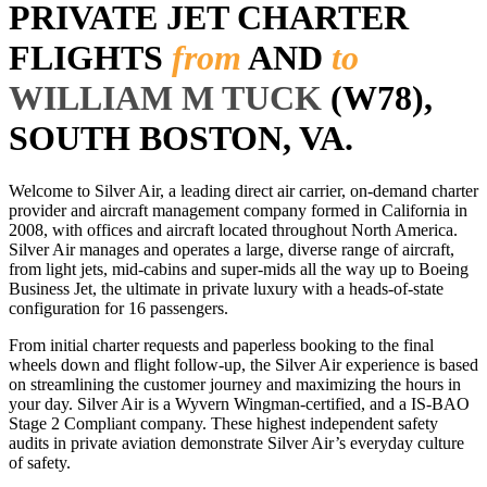
PRIVATE JET CHARTER
FLIGHTS
from
AND
to
WILLIAM M TUCK
(W78),
SOUTH BOSTON, VA.
Welcome to Silver Air, a leading direct air carrier, on-demand charter
provider and aircraft management company formed in California in
2008, with offices and aircraft located throughout North America.
Silver Air manages and operates a large, diverse range of aircraft,
from light jets, mid-cabins and super-mids all the way up to Boeing
Business Jet, the ultimate in private luxury with a heads-of-state
configuration for 16 passengers.
From initial charter requests and paperless booking to the final
wheels down and flight follow-up, the Silver Air experience is based
on streamlining the customer journey and maximizing the hours in
your day. Silver Air is a Wyvern Wingman-certified, and a IS-BAO
Stage 2 Compliant company. These highest independent safety
audits in private aviation demonstrate Silver Air’s everyday culture
of safety.