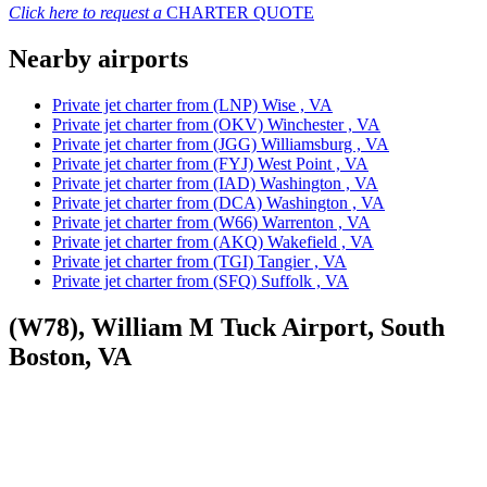
Click here to request a
CHARTER QUOTE
Nearby airports
Private jet charter from (LNP) Wise , VA
Private jet charter from (OKV) Winchester , VA
Private jet charter from (JGG) Williamsburg , VA
Private jet charter from (FYJ) West Point , VA
Private jet charter from (IAD) Washington , VA
Private jet charter from (DCA) Washington , VA
Private jet charter from (W66) Warrenton , VA
Private jet charter from (AKQ) Wakefield , VA
Private jet charter from (TGI) Tangier , VA
Private jet charter from (SFQ) Suffolk , VA
(W78), William M Tuck Airport, South
Boston, VA