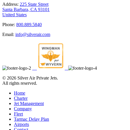
Address:
225 State Street
Santa Barbara, CA 93101
United States
Phone:
800.889.5840
Email:
info@silverair.com
©
2026 Silver Air Private Jets.
All rights reserved.
Home
Charter
Jet Management
Company
Fleet
Tarmac Delay Plan
Airports
Contact