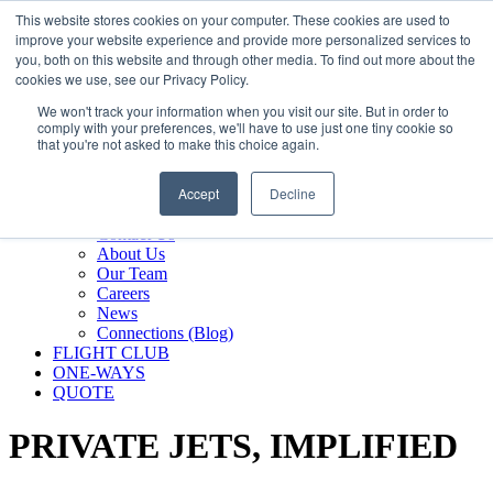
800.889.5840
This website stores cookies on your computer. These cookies are used to
improve your website experience and provide more personalized services to
800.889.5840
info@silverair.com
you, both on this website and through other media. To find out more about the
cookies we use, see our Privacy Policy.
We won't track your information when you visit our site. But in order to
CHARTER
comply with your preferences, we'll have to use just one tiny cookie so
Fly With Us
that you're not asked to make this choice again.
Safety & Certifications
MANAGEMENT
Accept
Decline
FLEET
COMPANY
Contact Us
About Us
Our Team
Careers
News
Connections (Blog)
FLIGHT CLUB
ONE-WAYS
QUOTE
PRIVATE JETS,
IMPLIFIED