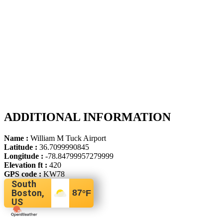
ADDITIONAL INFORMATION
Name :
William M Tuck Airport
Latitude :
36.7099990845
Longitude :
-78.84799957279999
Elevation ft :
420
GPS code :
KW78
South
Boston,
87
°F
US