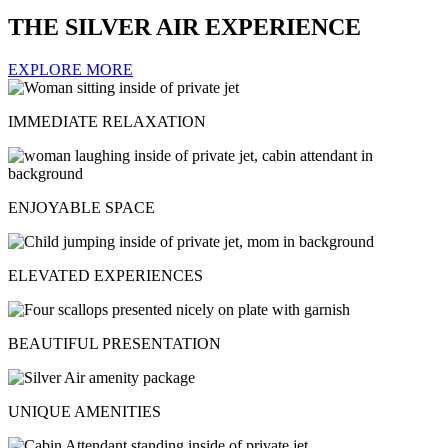
THE SILVER AIR EXPERIENCE
EXPLORE MORE
IMMEDIATE RELAXATION
ENJOYABLE SPACE
ELEVATED EXPERIENCES
BEAUTIFUL PRESENTATION
UNIQUE AMENITIES