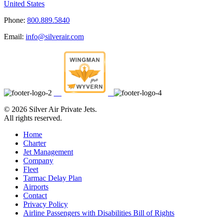
United States
Phone:
800.889.5840
Email:
info@silverair.com
©
2026 Silver Air Private Jets.
All rights reserved.
Home
Charter
Jet Management
Company
Fleet
Tarmac Delay Plan
Airports
Contact
Privacy Policy
Airline Passengers with Disabilities Bill of Rights