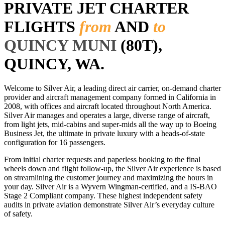
PRIVATE JET CHARTER
FLIGHTS
from
AND
to
QUINCY MUNI
(80T),
QUINCY, WA.
Welcome to Silver Air, a leading direct air carrier, on-demand charter
provider and aircraft management company formed in California in
2008, with offices and aircraft located throughout North America.
Silver Air manages and operates a large, diverse range of aircraft,
from light jets, mid-cabins and super-mids all the way up to Boeing
Business Jet, the ultimate in private luxury with a heads-of-state
configuration for 16 passengers.
From initial charter requests and paperless booking to the final
wheels down and flight follow-up, the Silver Air experience is based
on streamlining the customer journey and maximizing the hours in
your day. Silver Air is a Wyvern Wingman-certified, and a IS-BAO
Stage 2 Compliant company. These highest independent safety
audits in private aviation demonstrate Silver Air’s everyday culture
of safety.