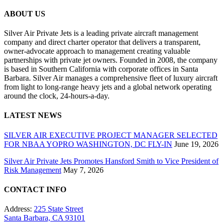
ABOUT US
Silver Air Private Jets is a leading private aircraft management
company and direct charter operator that delivers a transparent,
owner-advocate approach to management creating valuable
partnerships with private jet owners. Founded in 2008, the company
is based in Southern California with corporate offices in Santa
Barbara. Silver Air manages a comprehensive fleet of luxury aircraft
from light to long-range heavy jets and a global network operating
around the clock, 24-hours-a-day.
LATEST NEWS
SILVER AIR EXECUTIVE PROJECT MANAGER SELECTED
FOR NBAA YOPRO WASHINGTON, DC FLY-IN
June 19, 2026
Silver Air Private Jets Promotes Hansford Smith to Vice President of
Risk Management
May 7, 2026
CONTACT INFO
Address:
225 State Street
Santa Barbara, CA 93101