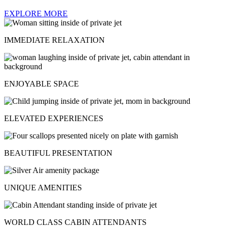
EXPLORE MORE
IMMEDIATE RELAXATION
ENJOYABLE SPACE
ELEVATED EXPERIENCES
BEAUTIFUL PRESENTATION
UNIQUE AMENITIES
WORLD CLASS CABIN ATTENDANTS