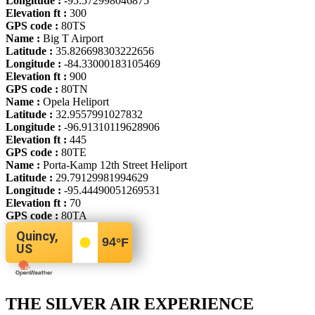
Longitude :
-95.572998046875
Elevation ft :
300
GPS code :
80TS
Name :
Big T Airport
Latitude :
35.826698303222656
Longitude :
-84.33000183105469
Elevation ft :
900
GPS code :
80TN
Name :
Opela Heliport
Latitude :
32.9557991027832
Longitude :
-96.91310119628906
Elevation ft :
445
GPS code :
80TE
Name :
Porta-Kamp 12th Street Heliport
Latitude :
29.79129981994629
Longitude :
-95.44490051269531
Elevation ft :
70
GPS code :
80TA
Quincy,
94
°F
US
THE SILVER AIR EXPERIENCE