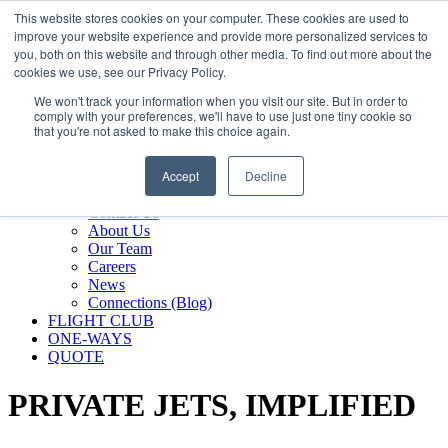
800.889.5840
This website stores cookies on your computer. These cookies are used to
improve your website experience and provide more personalized services to
800.889.5840
info@silverair.com
you, both on this website and through other media. To find out more about the
cookies we use, see our Privacy Policy.
We won't track your information when you visit our site. But in order to
CHARTER
comply with your preferences, we'll have to use just one tiny cookie so
Fly With Us
that you're not asked to make this choice again.
Safety & Certifications
MANAGEMENT
Accept
Decline
FLEET
COMPANY
Contact Us
About Us
Our Team
Careers
News
Connections (Blog)
FLIGHT CLUB
ONE-WAYS
QUOTE
PRIVATE JETS,
IMPLIFIED