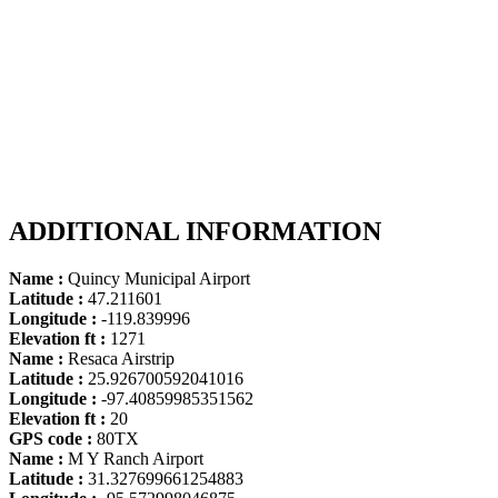
ADDITIONAL INFORMATION
Name :
Quincy Municipal Airport
Latitude :
47.211601
Longitude :
-119.839996
Elevation ft :
1271
Name :
Resaca Airstrip
Latitude :
25.926700592041016
Longitude :
-97.40859985351562
Elevation ft :
20
GPS code :
80TX
Name :
M Y Ranch Airport
Latitude :
31.327699661254883