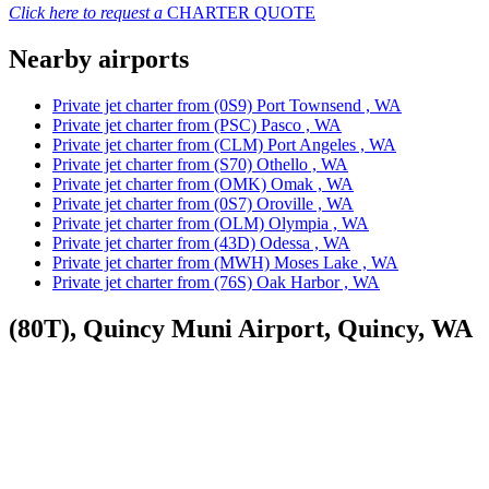
Click here to request a
CHARTER QUOTE
Nearby airports
Private jet charter from (0S9) Port Townsend , WA
Private jet charter from (PSC) Pasco , WA
Private jet charter from (CLM) Port Angeles , WA
Private jet charter from (S70) Othello , WA
Private jet charter from (OMK) Omak , WA
Private jet charter from (0S7) Oroville , WA
Private jet charter from (OLM) Olympia , WA
Private jet charter from (43D) Odessa , WA
Private jet charter from (MWH) Moses Lake , WA
Private jet charter from (76S) Oak Harbor , WA
(80T), Quincy Muni Airport, Quincy, WA