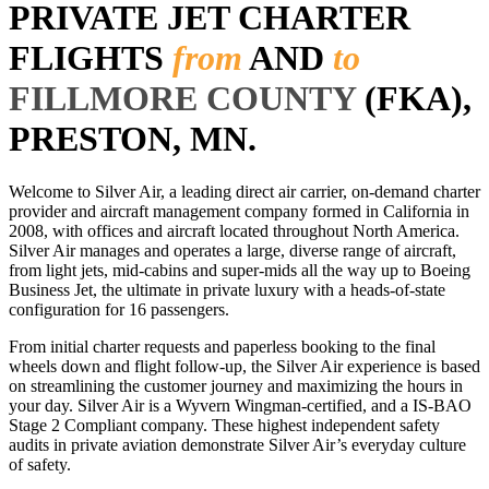
PRIVATE JET CHARTER
FLIGHTS
from
AND
to
FILLMORE COUNTY
(FKA),
PRESTON, MN.
Welcome to Silver Air, a leading direct air carrier, on-demand charter
provider and aircraft management company formed in California in
2008, with offices and aircraft located throughout North America.
Silver Air manages and operates a large, diverse range of aircraft,
from light jets, mid-cabins and super-mids all the way up to Boeing
Business Jet, the ultimate in private luxury with a heads-of-state
configuration for 16 passengers.
From initial charter requests and paperless booking to the final
wheels down and flight follow-up, the Silver Air experience is based
on streamlining the customer journey and maximizing the hours in
your day. Silver Air is a Wyvern Wingman-certified, and a IS-BAO
Stage 2 Compliant company. These highest independent safety
audits in private aviation demonstrate Silver Air’s everyday culture
of safety.