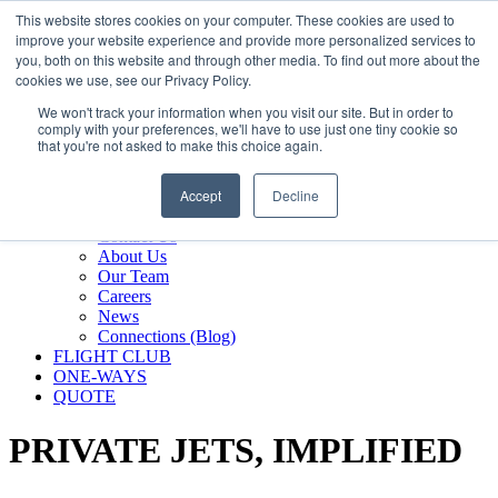
800.889.5840
This website stores cookies on your computer. These cookies are used to
improve your website experience and provide more personalized services to
800.889.5840
info@silverair.com
you, both on this website and through other media. To find out more about the
cookies we use, see our Privacy Policy.
We won't track your information when you visit our site. But in order to
CHARTER
comply with your preferences, we'll have to use just one tiny cookie so
Fly With Us
that you're not asked to make this choice again.
Safety & Certifications
MANAGEMENT
Accept
Decline
FLEET
COMPANY
Contact Us
About Us
Our Team
Careers
News
Connections (Blog)
FLIGHT CLUB
ONE-WAYS
QUOTE
PRIVATE JETS,
IMPLIFIED