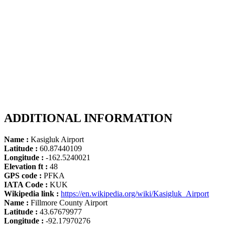
ADDITIONAL INFORMATION
Name :
Kasigluk Airport
Latitude :
60.87440109
Longitude :
-162.5240021
Elevation ft :
48
GPS code :
PFKA
IATA Code :
KUK
Wikipedia link :
https://en.wikipedia.org/wiki/Kasigluk_Airport
Name :
Fillmore County Airport
Latitude :
43.67679977
Longitude :
-92.17970276