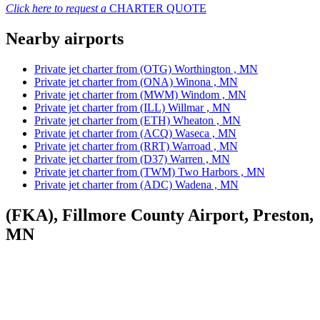
Click here to request a
CHARTER QUOTE
Nearby airports
Private jet charter from (OTG) Worthington , MN
Private jet charter from (ONA) Winona , MN
Private jet charter from (MWM) Windom , MN
Private jet charter from (ILL) Willmar , MN
Private jet charter from (ETH) Wheaton , MN
Private jet charter from (ACQ) Waseca , MN
Private jet charter from (RRT) Warroad , MN
Private jet charter from (D37) Warren , MN
Private jet charter from (TWM) Two Harbors , MN
Private jet charter from (ADC) Wadena , MN
(FKA), Fillmore County Airport, Preston,
MN