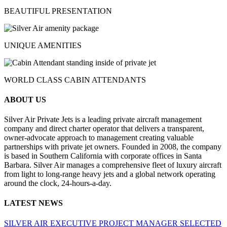
BEAUTIFUL PRESENTATION
UNIQUE AMENITIES
WORLD CLASS CABIN ATTENDANTS
ABOUT US
Silver Air Private Jets is a leading private aircraft management
company and direct charter operator that delivers a transparent,
owner-advocate approach to management creating valuable
partnerships with private jet owners. Founded in 2008, the company
is based in Southern California with corporate offices in Santa
Barbara. Silver Air manages a comprehensive fleet of luxury aircraft
from light to long-range heavy jets and a global network operating
around the clock, 24-hours-a-day.
LATEST NEWS
SILVER AIR EXECUTIVE PROJECT MANAGER SELECTED