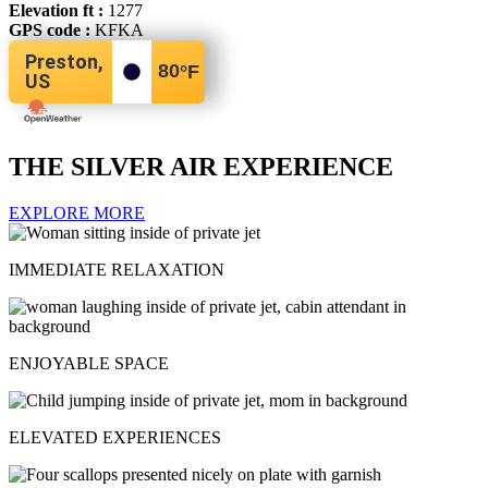
Elevation ft :
1277
GPS code :
KFKA
Preston,
80
°F
US
THE SILVER AIR EXPERIENCE
EXPLORE MORE
IMMEDIATE RELAXATION
ENJOYABLE SPACE
ELEVATED EXPERIENCES