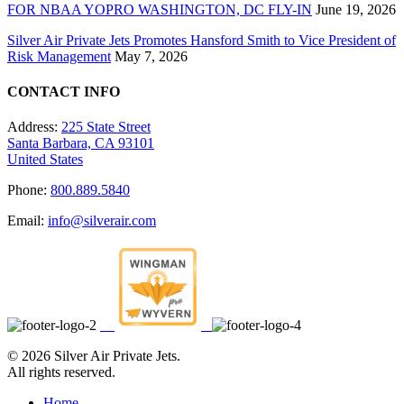
FOR NBAA YOPRO WASHINGTON, DC FLY-IN
June 19, 2026
Silver Air Private Jets Promotes Hansford Smith to Vice President of
Risk Management
May 7, 2026
CONTACT INFO
Address:
225 State Street
Santa Barbara, CA 93101
United States
Phone:
800.889.5840
Email:
info@silverair.com
©
2026 Silver Air Private Jets.
All rights reserved.
Home