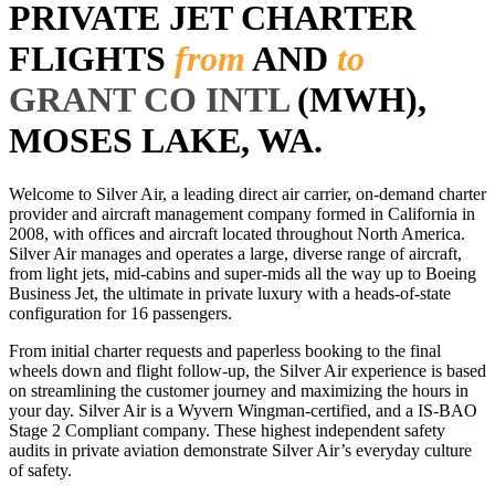
PRIVATE JET CHARTER
FLIGHTS
from
AND
to
GRANT CO INTL
(MWH),
MOSES LAKE, WA.
Welcome to Silver Air, a leading direct air carrier, on-demand charter
provider and aircraft management company formed in California in
2008, with offices and aircraft located throughout North America.
Silver Air manages and operates a large, diverse range of aircraft,
from light jets, mid-cabins and super-mids all the way up to Boeing
Business Jet, the ultimate in private luxury with a heads-of-state
configuration for 16 passengers.
From initial charter requests and paperless booking to the final
wheels down and flight follow-up, the Silver Air experience is based
on streamlining the customer journey and maximizing the hours in
your day. Silver Air is a Wyvern Wingman-certified, and a IS-BAO
Stage 2 Compliant company. These highest independent safety
audits in private aviation demonstrate Silver Air’s everyday culture
of safety.