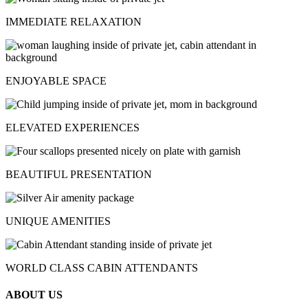
IMMEDIATE RELAXATION
ENJOYABLE SPACE
ELEVATED EXPERIENCES
BEAUTIFUL PRESENTATION
UNIQUE AMENITIES
WORLD CLASS CABIN ATTENDANTS
ABOUT US