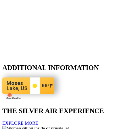
ADDITIONAL INFORMATION
Moses
66
°F
Lake, US
THE SILVER AIR EXPERIENCE
EXPLORE MORE