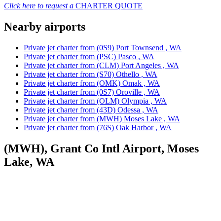
Click here to request a
CHARTER QUOTE
Nearby airports
Private jet charter from (0S9) Port Townsend , WA
Private jet charter from (PSC) Pasco , WA
Private jet charter from (CLM) Port Angeles , WA
Private jet charter from (S70) Othello , WA
Private jet charter from (OMK) Omak , WA
Private jet charter from (0S7) Oroville , WA
Private jet charter from (OLM) Olympia , WA
Private jet charter from (43D) Odessa , WA
Private jet charter from (MWH) Moses Lake , WA
Private jet charter from (76S) Oak Harbor , WA
(MWH), Grant Co Intl Airport, Moses
Lake, WA