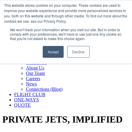
800.889.5840
This website stores cookies on your computer. These cookies are used to
improve your website experience and provide more personalized services to
800.889.5840
info@silverair.com
you, both on this website and through other media. To find out more about the
cookies we use, see our Privacy Policy.
We won't track your information when you visit our site. But in order to
CHARTER
comply with your preferences, we'll have to use just one tiny cookie so
Fly With Us
that you're not asked to make this choice again.
Safety & Certifications
MANAGEMENT
Accept
Decline
FLEET
COMPANY
Contact Us
About Us
Our Team
Careers
News
Connections (Blog)
FLIGHT CLUB
ONE-WAYS
QUOTE
PRIVATE JETS,
IMPLIFIED