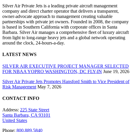
Silver Air Private Jets is a leading private aircraft management
company and direct charter operator that delivers a transparent,
owner-advocate approach to management creating valuable
partnerships with private jet owners. Founded in 2008, the company
is based in Southern California with corporate offices in Santa
Barbara. Silver Air manages a comprehensive fleet of luxury aircraft
from light to long-range heavy jets and a global network operating
around the clock, 24-hours-a-day.
LATEST NEWS
SILVER AIR EXECUTIVE PROJECT MANAGER SELECTED
FOR NBAA YOPRO WASHINGTON, DC FLY-IN
June 19, 2026
Silver Air Private Jets Promotes Hansford Smith to Vice President of
Risk Management
May 7, 2026
CONTACT INFO
Address:
225 State Street
Santa Barbara, CA 93101
United States
Phone:
800.889.5840