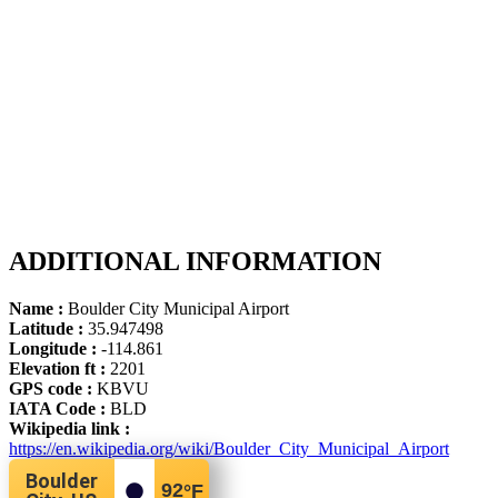
ADDITIONAL INFORMATION
Name :
Boulder City Municipal Airport
Latitude :
35.947498
Longitude :
-114.861
Elevation ft :
2201
GPS code :
KBVU
IATA Code :
BLD
Wikipedia link :
https://en.wikipedia.org/wiki/Boulder_City_Municipal_Airport
Boulder
92
°F