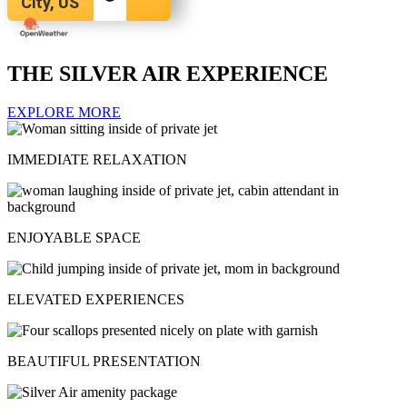
City, US
THE SILVER AIR EXPERIENCE
EXPLORE MORE
IMMEDIATE RELAXATION
ENJOYABLE SPACE
ELEVATED EXPERIENCES
BEAUTIFUL PRESENTATION