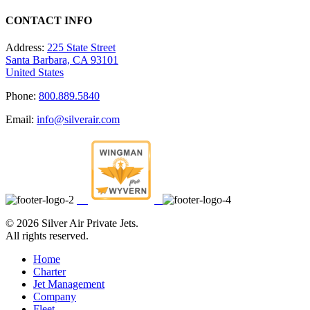
CONTACT INFO
Address:
225 State Street
Santa Barbara, CA 93101
United States
Phone:
800.889.5840
Email:
info@silverair.com
©
2026 Silver Air Private Jets.
All rights reserved.
Home
Charter
Jet Management
Company
Fleet