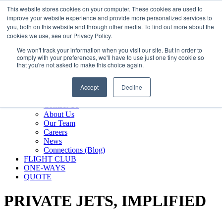
800.889.5840
This website stores cookies on your computer. These cookies are used to
improve your website experience and provide more personalized services to
800.889.5840
info@silverair.com
you, both on this website and through other media. To find out more about the
cookies we use, see our Privacy Policy.
We won't track your information when you visit our site. But in order to
CHARTER
comply with your preferences, we'll have to use just one tiny cookie so
Fly With Us
that you're not asked to make this choice again.
Safety & Certifications
MANAGEMENT
Accept
Decline
FLEET
COMPANY
Contact Us
About Us
Our Team
Careers
News
Connections (Blog)
FLIGHT CLUB
ONE-WAYS
QUOTE
PRIVATE JETS,
IMPLIFIED