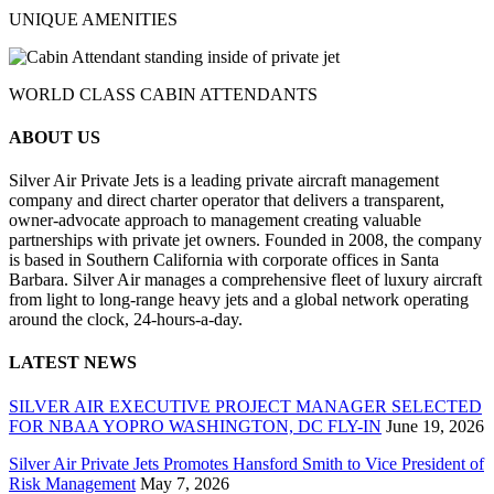
UNIQUE AMENITIES
WORLD CLASS CABIN ATTENDANTS
ABOUT US
Silver Air Private Jets is a leading private aircraft management
company and direct charter operator that delivers a transparent,
owner-advocate approach to management creating valuable
partnerships with private jet owners. Founded in 2008, the company
is based in Southern California with corporate offices in Santa
Barbara. Silver Air manages a comprehensive fleet of luxury aircraft
from light to long-range heavy jets and a global network operating
around the clock, 24-hours-a-day.
LATEST NEWS
SILVER AIR EXECUTIVE PROJECT MANAGER SELECTED
FOR NBAA YOPRO WASHINGTON, DC FLY-IN
June 19, 2026
Silver Air Private Jets Promotes Hansford Smith to Vice President of
Risk Management
May 7, 2026