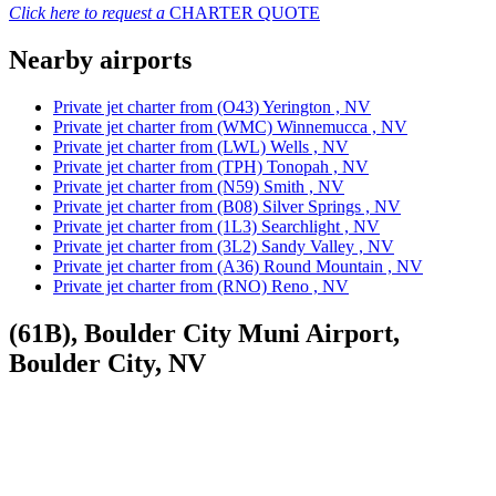
Click here to request a
CHARTER QUOTE
Nearby airports
Private jet charter from (O43) Yerington , NV
Private jet charter from (WMC) Winnemucca , NV
Private jet charter from (LWL) Wells , NV
Private jet charter from (TPH) Tonopah , NV
Private jet charter from (N59) Smith , NV
Private jet charter from (B08) Silver Springs , NV
Private jet charter from (1L3) Searchlight , NV
Private jet charter from (3L2) Sandy Valley , NV
Private jet charter from (A36) Round Mountain , NV
Private jet charter from (RNO) Reno , NV
(61B), Boulder City Muni Airport,
Boulder City, NV