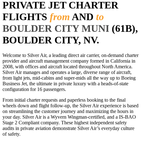
PRIVATE JET CHARTER
FLIGHTS
from
AND
to
BOULDER CITY MUNI
(61B),
BOULDER CITY, NV.
Welcome to Silver Air, a leading direct air carrier, on-demand charter
provider and aircraft management company formed in California in
2008, with offices and aircraft located throughout North America.
Silver Air manages and operates a large, diverse range of aircraft,
from light jets, mid-cabins and super-mids all the way up to Boeing
Business Jet, the ultimate in private luxury with a heads-of-state
configuration for 16 passengers.
From initial charter requests and paperless booking to the final
wheels down and flight follow-up, the Silver Air experience is based
on streamlining the customer journey and maximizing the hours in
your day. Silver Air is a Wyvern Wingman-certified, and a IS-BAO
Stage 2 Compliant company. These highest independent safety
audits in private aviation demonstrate Silver Air’s everyday culture
of safety.